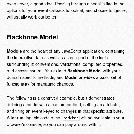
even never, a good idea. Passing through a specific flag in the
options for your event callback to look at, and choose to ignore,
will usually work out better.
Backbone.Model
Models
are the heart of any JavaScript application, containing
the interactive data as well as a large part of the logic
surrounding it: conversions, validations, computed properties,
and access control. You extend
Backbone.Model
with your
domain-specific methods, and
Model
provides a basic set of
functionality for managing changes.
The following is a contrived example, but it demonstrates
defining a model with a custom method, setting an attribute,
and firing an event keyed to changes in that specific attribute.
After running this code once,
will be available in your
sidebar
browser's console, so you can play around with it.