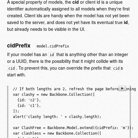
A special property of models, the
cid
or client id is a unique
identifier automatically assigned to all models when they're first
created. Client ids are handy when the model has not yet been
saved to the server, and does not yet have its eventual true
id
,
but already needs to be visible in the UI.
cidPrefix
model.cidPrefix
If your model has an
that is anything other than an integer
id
or a UUID, there is the possibility that it might collide with its
. To prevent this, you can override the prefix that
s
cid
cid
start with.
// If both lengths are 2, refresh the page before running 
var clashy = new Backbone.Collection([

  {id: 'c2'},

  {id: 'c1'},

]);

alert('clashy length: ' + clashy.length);

var ClashFree = Backbone.Model.extend({cidPrefix: 'm'});

var clashless = new Backbone.Collection([
