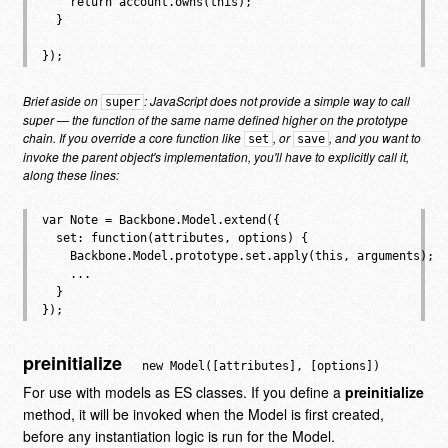
    return account.owns(this);

  }

Brief aside on
: JavaScript does not provide a simple way to call
super
super — the function of the same name defined higher on the prototype
chain. If you override a core function like
, or
, and you want to
set
save
invoke the parent object's implementation, you'll have to explicitly call it,
along these lines:
var Note = Backbone.Model.extend({

  set: function(attributes, options) {

    Backbone.Model.prototype.set.apply(this, arguments);

    ...

  }

preinitialize
new Model([attributes], [options])
For use with models as ES classes. If you define a
preinitialize
method, it will be invoked when the Model is first created,
before any instantiation logic is run for the Model.