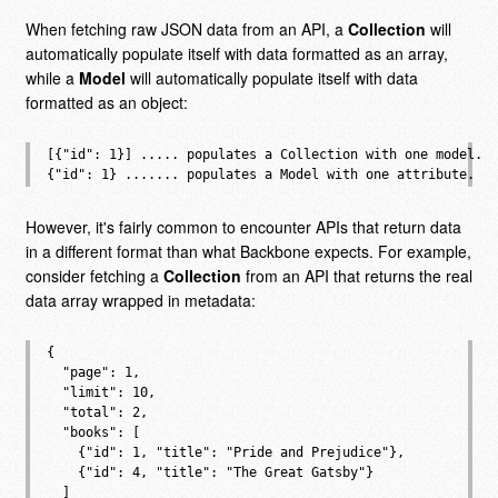
When fetching raw JSON data from an API, a
Collection
will
automatically populate itself with data formatted as an array,
while a
Model
will automatically populate itself with data
formatted as an object:
[{"id": 1}] ..... populates a Collection with one model.

However, it's fairly common to encounter APIs that return data
in a different format than what Backbone expects. For example,
consider fetching a
Collection
from an API that returns the real
data array wrapped in metadata:
{

  "page": 1,

  "limit": 10,

  "total": 2,

  "books": [

    {"id": 1, "title": "Pride and Prejudice"},

    {"id": 4, "title": "The Great Gatsby"}

  ]
