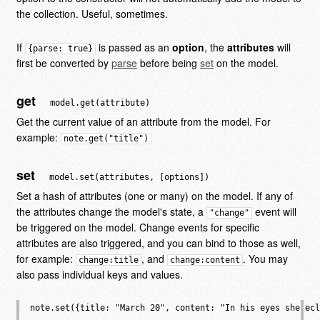
the collection. Useful, sometimes.
If
is passed as an
option
, the
attributes
will
{parse: true}
first be converted by
parse
before being
set
on the model.
get
model.get(attribute)
Get the current value of an attribute from the model. For
example:
note.get("title")
set
model.set(attributes, [options])
Set a hash of attributes (one or many) on the model. If any of
the attributes change the model's state, a
event will
"change"
be triggered on the model. Change events for specific
attributes are also triggered, and you can bind to those as well,
for example:
, and
. You may
change:title
change:content
also pass individual keys and values.
note.set({title: "March 20", content: "In his eyes she ecl