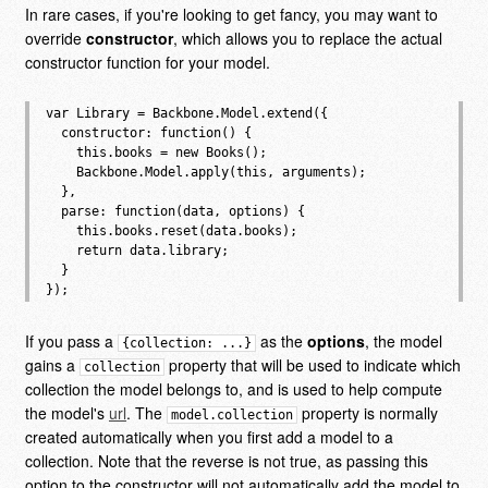
In rare cases, if you're looking to get fancy, you may want to
override
constructor
, which allows you to replace the actual
constructor function for your model.
var Library = Backbone.Model.extend({

  constructor: function() {

    this.books = new Books();

    Backbone.Model.apply(this, arguments);

  },

  parse: function(data, options) {

    this.books.reset(data.books);

    return data.library;

  }

If you pass a
as the
options
, the model
{collection: ...}
gains a
property that will be used to indicate which
collection
collection the model belongs to, and is used to help compute
the model's
url
. The
property is normally
model.collection
created automatically when you first add a model to a
collection. Note that the reverse is not true, as passing this
option to the constructor will not automatically add the model to