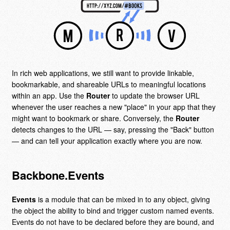
In rich web applications, we still want to provide linkable,
bookmarkable, and shareable URLs to meaningful locations
within an app. Use the
Router
to update the browser URL
whenever the user reaches a new "place" in your app that they
might want to bookmark or share. Conversely, the
Router
detects changes to the URL — say, pressing the "Back" button
— and can tell your application exactly where you are now.
Backbone.Events
Events
is a module that can be mixed in to any object, giving
the object the ability to bind and trigger custom named events.
Events do not have to be declared before they are bound, and