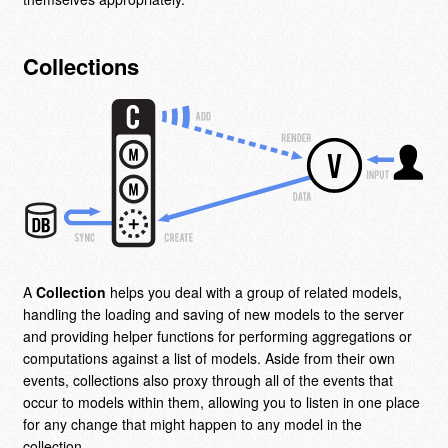
Collections
A
Collection
helps you deal with a group of related models,
handling the loading and saving of new models to the server
and providing helper functions for performing aggregations or
computations against a list of models. Aside from their own
events, collections also proxy through all of the events that
occur to models within them, allowing you to listen in one place
for any change that might happen to any model in the
collection.