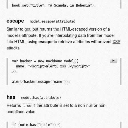
escape
model.escape(attribute)
Similar to
get
, but returns the HTML-escaped version of a
model's attribute. If you're interpolating data from the model
into HTML, using
escape
to retrieve attributes will prevent
XSS
attacks.
var hacker = new Backbone.Model({

  name: "<script>alert('xss')</script>"

});

has
model.has(attribute)
Returns
if the attribute is set to a non-null or non-
true
undefined value.
if (note.has("title")) {
