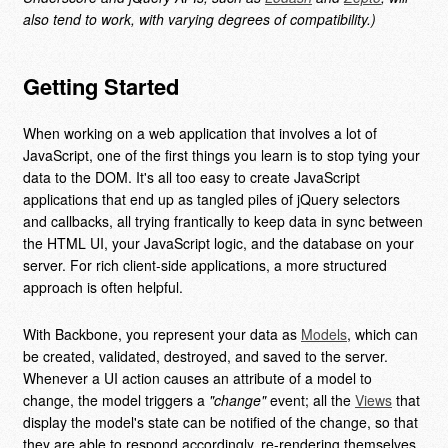
also tend to work, with varying degrees of compatibility.)
Getting Started
When working on a web application that involves a lot of
JavaScript, one of the first things you learn is to stop tying your
data to the DOM. It's all too easy to create JavaScript
applications that end up as tangled piles of jQuery selectors
and callbacks, all trying frantically to keep data in sync between
the HTML UI, your JavaScript logic, and the database on your
server. For rich client-side applications, a more structured
approach is often helpful.
With Backbone, you represent your data as
Models
, which can
be created, validated, destroyed, and saved to the server.
Whenever a UI action causes an attribute of a model to
change, the model triggers a
"change"
event; all the
Views
that
display the model's state can be notified of the change, so that
they are able to respond accordingly, re-rendering themselves