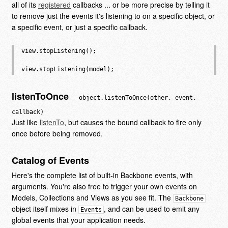
all of its
registered
callbacks ... or be more precise by telling it
to remove just the events it's listening to on a specific object, or
a specific event, or just a specific callback.
view.stopListening();

listenToOnce
object.listenToOnce(other, event,
callback)
Just like
listenTo
, but causes the bound callback to fire only
once before being removed.
Catalog of Events
Here's the complete list of built-in Backbone events, with
arguments. You're also free to trigger your own events on
Models, Collections and Views as you see fit. The
Backbone
object itself mixes in
, and can be used to emit any
Events
global events that your application needs.