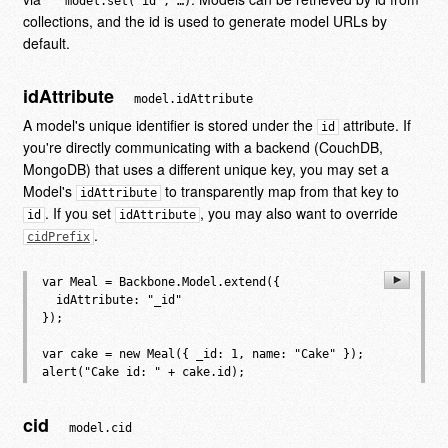
model.set('id', …)
collections, and the id is used to generate model URLs by
default.
idAttribute
model.idAttribute
A model's unique identifier is stored under the
attribute. If
id
you're directly communicating with a backend (CouchDB,
MongoDB) that uses a different unique key, you may set a
Model's
to transparently map from that key to
idAttribute
. If you set
, you may also want to override
id
idAttribute
.
cidPrefix
var Meal = Backbone.Model.extend({

  idAttribute: "_id"

});

var cake = new Meal({ _id: 1, name: "Cake" });

cid
model.cid