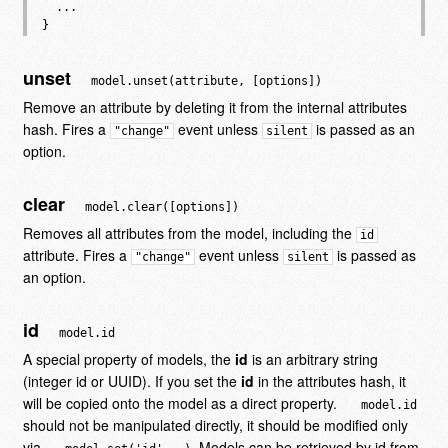
  ...

unset
model.unset(attribute, [options])
Remove an attribute by deleting it from the internal attributes
hash. Fires a
event unless
is passed as an
"change"
silent
option.
clear
model.clear([options])
Removes all attributes from the model, including the
id
attribute. Fires a
event unless
is passed as
"change"
silent
an option.
id
model.id
A special property of models, the
id
is an arbitrary string
(integer id or UUID). If you set the
id
in the attributes hash, it
will be copied onto the model as a direct property.
model.id
should not be manipulated directly, it should be modified only
via
. Models can be retrieved by id from