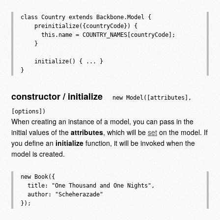
class Country extends Backbone.Model {

    preinitialize({countryCode}) {

      this.name = COUNTRY_NAMES[countryCode];

    }

    initialize() { ... }

constructor / initialize
new Model([attributes],
[options])
When creating an instance of a model, you can pass in the
initial values of the
attributes
, which will be
set
on the model. If
you define an
initialize
function, it will be invoked when the
model is created.
new Book({

  title: "One Thousand and One Nights",

  author: "Scheherazade"
