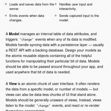
Loads and saves data from the
Handles user input and
server.
interactivity.
Emits events when data
Sends captured input to the
changes.
model.
A
Model
manages an internal table of data attributes, and
triggers
events when any of its data is modified.
"change"
Models handle syncing data with a persistence layer — usually
a REST API with a backing database. Design your models as
the atomic reusable objects containing all of the helpful
functions for manipulating their particular bit of data. Models
should be able to be passed around throughout your app, and
used anywhere that bit of data is needed.
A
View
is an atomic chunk of user interface. It often renders
the data from a specific model, or number of models — but
views can also be data-less chunks of UI that stand alone.
Models should be generally unaware of views. Instead, views
listen to the model
events, and react or re-render
"change"
themselves appropriately.