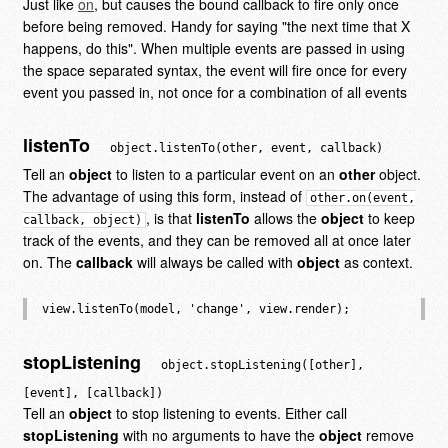
Just like
on
, but causes the bound callback to fire only once
before being removed. Handy for saying "the next time that X
happens, do this". When multiple events are passed in using
the space separated syntax, the event will fire once for every
event you passed in, not once for a combination of all events
listenTo
object.listenTo(other, event, callback)
Tell an
object
to listen to a particular event on an
other
object.
The advantage of using this form, instead of
other.on(event,
, is that
listenTo
allows the
object
to keep
callback, object)
track of the events, and they can be removed all at once later
on. The
callback
will always be called with
object
as context.
stopListening
object.stopListening([other],
[event], [callback])
Tell an
object
to stop listening to events. Either call
stopListening
with no arguments to have the
object
remove