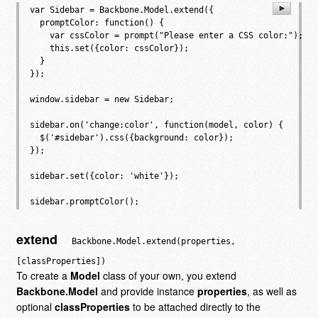
var Sidebar = Backbone.Model.extend({

  promptColor: function() {

    var cssColor = prompt("Please enter a CSS color:");

    this.set({color: cssColor});

  }

});

window.sidebar = new Sidebar;

sidebar.on('change:color', function(model, color) {

  $('#sidebar').css({background: color});

});

sidebar.set({color: 'white'});

extend
Backbone.Model.extend(properties,
[classProperties])
To create a
Model
class of your own, you extend
Backbone.Model
and provide instance
properties
, as well as
optional
classProperties
to be attached directly to the