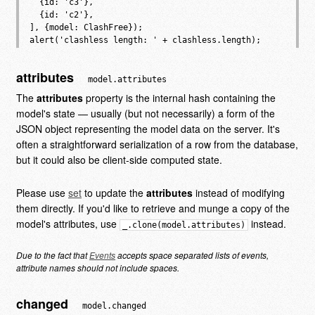
  {id: 'c3'},

  {id: 'c2'},

], {model: ClashFree});

attributes
model.attributes
The
attributes
property is the internal hash containing the
model's state — usually (but not necessarily) a form of the
JSON object representing the model data on the server. It's
often a straightforward serialization of a row from the database,
but it could also be client-side computed state.
Please use
set
to update the
attributes
instead of modifying
them directly. If you'd like to retrieve and munge a copy of the
model's attributes, use
instead.
_.clone(model.attributes)
Due to the fact that
Events
accepts space separated lists of events,
attribute names should not include spaces.
changed
model.changed