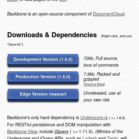
Backbone is an open-source component of
DocumentCloud
.
Downloads & Dependencies
(Right-click, and use
"Save As")
72kb, Full source,
Development Version (1.6.0)
tons of comments
7.9kb, Packed and
Production Version (1.6.0)
gzipped
(
Source Map
)
Unreleased, use at
Edge Version (master)
your own risk
Backbone's only hard dependency is
Underscore.js
.
( >= 1.8.3)
For RESTful persistence and DOM manipulation with
Backbone.View
, include
jQuery
( >= 1.11.0).
(Mimics of the
Underscore and jQuery APIs, such as
Lodash
and
Zepto
, will