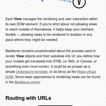
Each
View
manages the rendering and user interaction within
its own DOM element. If you're strict about not allowing views
to reach outside of themselves, it helps keep your interface
flexible — allowing views to be rendered in isolation in any
place where they might be needed.
Backbone remains unopinionated about the process used to
render
View
objects and their subviews into UI: you define how
your models get translated into HTML (or SVG, or Canvas, or
something even more exotic). It could be as prosaic as a
simple
Underscore template
, or as fancy as the
React virtual
DOM
. Some basic approaches to rendering views can be found
in the
Backbone primer
.
Routing with URLs