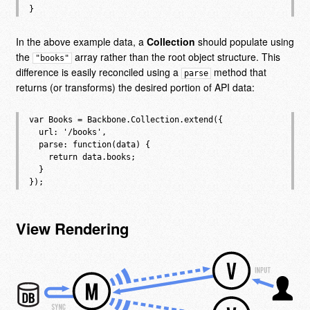
In the above example data, a
Collection
should populate using
the
array rather than the root object structure. This
"books"
difference is easily reconciled using a
method that
parse
returns (or transforms) the desired portion of API data:
var Books = Backbone.Collection.extend({

  url: '/books',

  parse: function(data) {

    return data.books;

  }

View Rendering