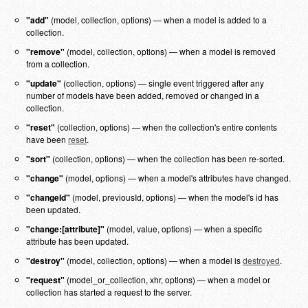
"add"
(model, collection, options) — when a model is added to a
collection.
"remove"
(model, collection, options) — when a model is removed
from a collection.
"update"
(collection, options) — single event triggered after any
number of models have been added, removed or changed in a
collection.
"reset"
(collection, options) — when the collection's entire contents
have been
reset
.
"sort"
(collection, options) — when the collection has been re-sorted.
"change"
(model, options) — when a model's attributes have changed.
"changeId"
(model, previousId, options) — when the model's id has
been updated.
"change:[attribute]"
(model, value, options) — when a specific
attribute has been updated.
"destroy"
(model, collection, options) — when a model is
destroyed
.
"request"
(model_or_collection, xhr, options) — when a model or
collection has started a request to the server.