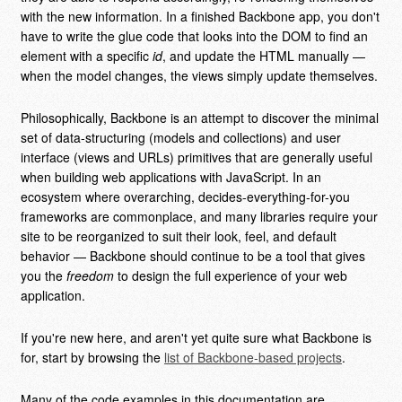
with the new information. In a finished Backbone app, you don't
have to write the glue code that looks into the DOM to find an
element with a specific
id
, and update the HTML manually —
when the model changes, the views simply update themselves.
Philosophically, Backbone is an attempt to discover the minimal
set of data-structuring (models and collections) and user
interface (views and URLs) primitives that are generally useful
when building web applications with JavaScript. In an
ecosystem where overarching, decides-everything-for-you
frameworks are commonplace, and many libraries require your
site to be reorganized to suit their look, feel, and default
behavior — Backbone should continue to be a tool that gives
you the
freedom
to design the full experience of your web
application.
If you're new here, and aren't yet quite sure what Backbone is
for, start by browsing the
list of Backbone-based projects
.
Many of the code examples in this documentation are