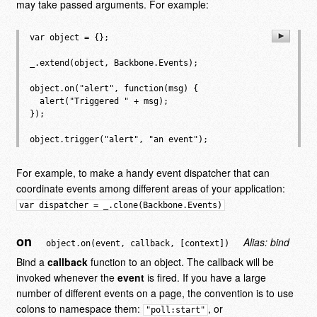
may take passed arguments. For example:
var object = {};

_.extend(object, Backbone.Events);

object.on("alert", function(msg) {

  alert("Triggered " + msg);

});

For example, to make a handy event dispatcher that can
coordinate events among different areas of your application:
var dispatcher = _.clone(Backbone.Events)
on
Alias: bind
object.on(event, callback, [context])
Bind a
callback
function to an object. The callback will be
invoked whenever the
event
is fired. If you have a large
number of different events on a page, the convention is to use
colons to namespace them:
, or
"poll:start"