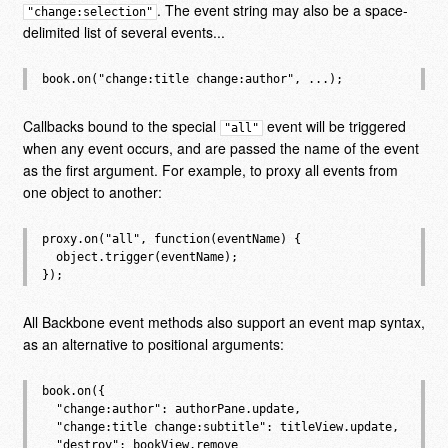
. The event string may also be a space-
"change:selection"
delimited list of several events...
Callbacks bound to the special
event will be triggered
"all"
when any event occurs, and are passed the name of the event
as the first argument. For example, to proxy all events from
one object to another:
proxy.on("all", function(eventName) {

  object.trigger(eventName);

All Backbone event methods also support an event map syntax,
as an alternative to positional arguments:
book.on({

  "change:author": authorPane.update,

  "change:title change:subtitle": titleView.update,

  "destroy": bookView.remove
