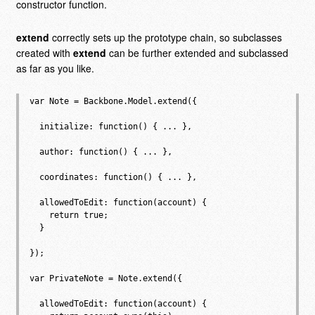
constructor function.
extend
correctly sets up the prototype chain, so subclasses
created with
extend
can be further extended and subclassed
as far as you like.
var Note = Backbone.Model.extend({

  initialize: function() { ... },

  author: function() { ... },

  coordinates: function() { ... },

  allowedToEdit: function(account) {

    return true;

  }

});

var PrivateNote = Note.extend({

  allowedToEdit: function(account) {
