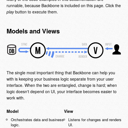
runnable, because Backbone is included on this page. Click the
play
button to execute them.
Models and Views
The single most important thing that Backbone can help you
with is keeping your business logic separate from your user
interface. When the two are entangled, change is hard; when
logic doesn't depend on UI, your interface becomes easier to
work with.
Model
View
Orchestrates data and business
Listens for changes and renders
logic.
UI.