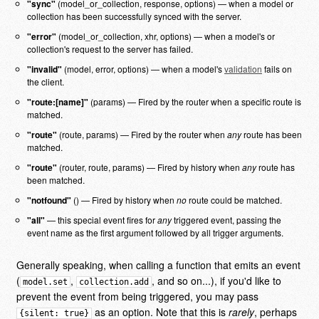
"sync"
(model_or_collection, response, options) — when a model or
collection has been successfully synced with the server.
"error"
(model_or_collection, xhr, options) — when a model's or
collection's request to the server has failed.
"invalid"
(model, error, options) — when a model's
validation
fails on
the client.
"route:[name]"
(params) — Fired by the router when a specific route is
matched.
"route"
(route, params) — Fired by the router when
any
route has been
matched.
"route"
(router, route, params) — Fired by history when
any
route has
been matched.
"notfound"
() — Fired by history when
no
route could be matched.
"all"
— this special event fires for
any
triggered event, passing the
event name as the first argument followed by all trigger arguments.
Generally speaking, when calling a function that emits an event
(
,
, and so on...), if you'd like to
model.set
collection.add
prevent the event from being triggered, you may pass
as an option. Note that this is
rarely
, perhaps
{silent: true}