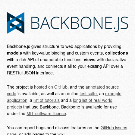
Backbone.js gives structure to web applications by providing
models
with key-value binding and custom events,
collections
with a rich API of enumerable functions,
views
with declarative
event handling, and connects it all to your existing API over a
RESTful JSON interface.
The project is
hosted on GitHub
, and the
annotated source
code
is available, as well as an online
test suite
, an
example
application
, a
list of tutorials
and a
long list of real-world
projects
that use Backbone. Backbone is available for use
under the
MIT software license
.
You can report bugs and discuss features on the
GitHub issues
page
, or add pages to the
wiki
.