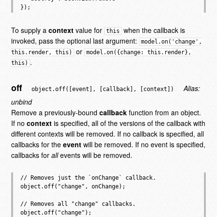
To supply a
context
value for
when the callback is
this
invoked, pass the optional last argument:
model.on('change',
or
this.render, this)
model.on({change: this.render},
.
this)
off
Alias:
object.off([event], [callback], [context])
unbind
Remove a previously-bound
callback
function from an object.
If no
context
is specified, all of the versions of the callback with
different contexts will be removed. If no callback is specified, all
callbacks for the
event
will be removed. If no event is specified,
callbacks for
all
events will be removed.
// Removes just the `onChange` callback.

object.off("change", onChange);

// Removes all "change" callbacks.

object.off("change");
