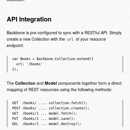
API Integration
Backbone is pre-configured to sync with a RESTful API. Simply
create a new Collection with the
of your resource
url
endpoint:
var Books = Backbone.Collection.extend({

  url: '/books'

The
Collection
and
Model
components together form a direct
mapping of REST resources using the following methods:
GET  /books/ .... collection.fetch();

POST /books/ .... collection.create();

GET  /books/1 ... model.fetch();

PUT  /books/1 ... model.save();
