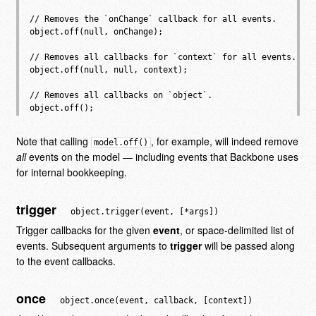
// Removes the `onChange` callback for all events.

object.off(null, onChange);

// Removes all callbacks for `context` for all events.

object.off(null, null, context);

// Removes all callbacks on `object`.

Note that calling
, for example, will indeed remove
model.off()
all
events on the model — including events that Backbone uses
for internal bookkeeping.
trigger
object.trigger(event, [*args])
Trigger callbacks for the given
event
, or space-delimited list of
events. Subsequent arguments to
trigger
will be passed along
to the event callbacks.
once
object.once(event, callback, [context])